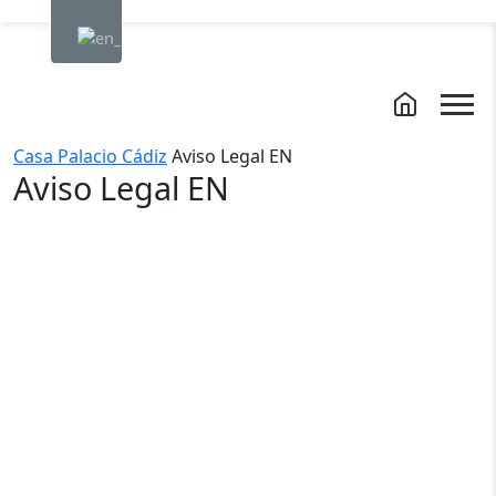
Casa Palacio Cádiz
Aviso Legal EN
Aviso Legal EN